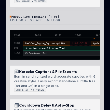
DUAL CHANNEL • VU METERS
PRODUCTION TIMELINE [T-03]
FPS: 60 / HW: APPLE SILICON
00:00
00:02
00:04
00:06
00:08
▼
VIDEO
ReelCast_Engine_Capture.mp4 (60 FPS)
[JUMP-CUT GAP]
SUB
🎤 Word-accurate Subtitles Track
TIMER
🕒 Countdown (3s)
Karaoke Captions & File Exports
Burn in synchronized word-accurate subtitles with 6
creative styles. Easily export standalone subtitle files
(.srt and .vtt) in a single click.
.SRT & .VTT • 6 PRESETS
Countdown Delay & Auto-Stop
Set a custom countdown delay (none, 3s, 5s, 10s)