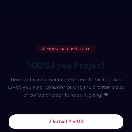
🎉 100% FREE PROJECT
100% Free Project
ReelCast is now completely free. If this tool has
saved you time, consider buying the creator a cup
of coffee or beer to keep it going! ❤️
⚡ Instant VietQR