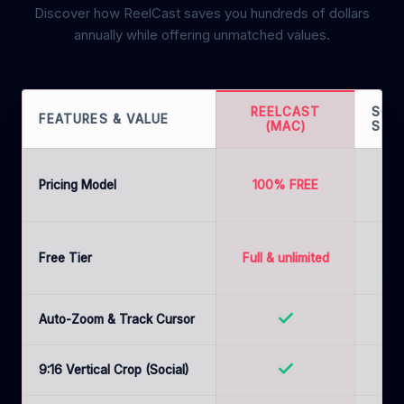
Discover how ReelCast saves you hundreds of dollars
annually while offering unmatched values.
REELCAST
SCR
FEATURES & VALUE
(MAC)
STU
$1
Pricing Model
100% FREE
(
mon
Free Tier
Full & unlimited
ava
Auto-Zoom & Track Cursor
9:16 Vertical Crop (Social)
B