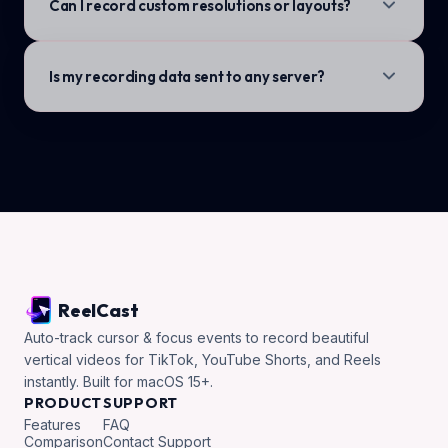
Can I record custom resolutions or layouts?
Is my recording data sent to any server?
ReelCast
Auto-track cursor & focus events to record beautiful
vertical videos for TikTok, YouTube Shorts, and Reels
instantly. Built for macOS 15+.
PRODUCT
SUPPORT
Features
FAQ
Comparison
Contact Support