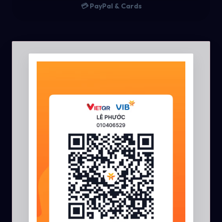
💳 PayPal & Cards