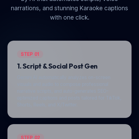
narrations, and stunning Karaoke captions
with one click.
STEP 01
1. Script & Social Post Gen
Gemini AI automatically analyzes on-screen
visuals and audio to compose professional
narrative scripts, and auto-generates SEO-
optimized captions and posts tailored for TikTok,
Shorts, Reels, and X/Twitter.
STEP 02