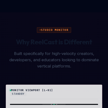
STUDIO MONITOR
Why ReelCast is Different
Built specifically for high-velocity creators,
developers, and educators looking to dominate
vertical platforms.
MONITOR VIEWPORT [L-01]
STANDBY
ISO 400
9:16 [2K RESOLUTION]
HDR
REC ● 24FPS
00:10:48