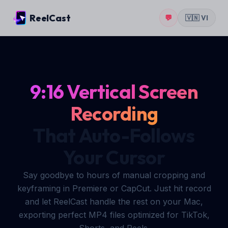
ReelCast
💬
🇻🇳 VI
9:16 Vertical Screen
Recording
That Auto-Follows
Your Cursor
Say goodbye to hours of manual cropping and
keyframing in Premiere or CapCut. Just hit record
and let ReelCast handle the rest on your Mac,
exporting perfect MP4 files optimized for TikTok,