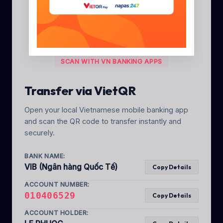
SCAN WITH VN BANKING APPS
Transfer via VietQR
Open your local Vietnamese mobile banking app
and scan the QR code to transfer instantly and
securely.
BANK NAME:
VIB (Ngân hàng Quốc Tế)
Copy Details
ACCOUNT NUMBER:
010406529
Copy Details
ACCOUNT HOLDER: