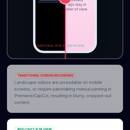
tracked to always stay in
the perfect center of view.
TRADITIONAL WIDE RECORDING ON PHONE
SOCIAL-READY NATIVE MP4
TRADITIONAL SCREEN RECORDING
Landscape videos are unreadable on mobile
screens, or require painstaking manual panning in
Premiere/CapCut, resulting in blurry, cropped-out
content.
REELCAST 9:16 VIEW