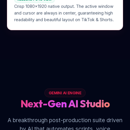
Crisp 1080x1920 native output. The active window
and cursor are always in center, guaranteeing high
readability and beautiful layout on TikTok & Shorts.
GEMINI AI ENGINE
Next-Gen AI Studio
A breakthrough post-production suite driven
by AI that automates scripts, voice