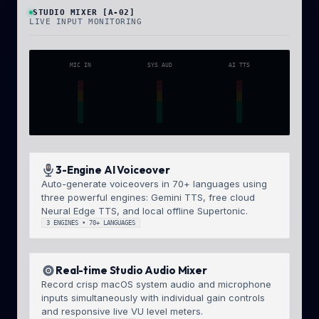
STUDIO MIXER [A-02]
LIVE INPUT MONITORING
MIC IN
SYS AUD
AI TTS
3-Engine AI Voiceover
Auto-generate voiceovers in 70+ languages using
three powerful engines: Gemini TTS, free cloud
Neural Edge TTS, and local offline Supertonic.
3 ENGINES • 70+ LANGUAGES
Real-time Studio Audio Mixer
Record crisp macOS system audio and microphone
inputs simultaneously with individual gain controls
and responsive live VU level meters.