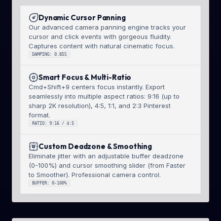
Dynamic Cursor Panning
Our advanced camera panning engine tracks your
cursor and click events with gorgeous fluidity.
Captures content with natural cinematic focus.
DAMPING: 0.85S
Smart Focus & Multi-Ratio
Cmd+Shift+9 centers focus instantly. Export
seamlessly into multiple aspect ratios: 9:16 (up to
sharp 2K resolution), 4:5, 1:1, and 2:3 Pinterest
format.
RATIO: 9:16 / 4:5
Custom Deadzone & Smoothing
Eliminate jitter with an adjustable buffer deadzone
(0-100%) and cursor smoothing slider (from Faster
to Smoother). Professional camera control.
BUFFER: 0-100%