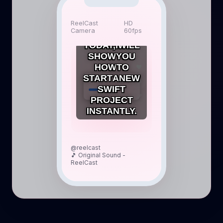
HEY
ReelCast
HD
Camera
60fps
EVERYONE!
TODAY,
I
WILL
SHOW
YOU
HOW
TO
❤️
START
A
NEW
SwiftUI Project
💬
SWIFT
🔗
PROJECT
INSTANTLY.
@reelcast
🎵 Original Sound -
ReelCast