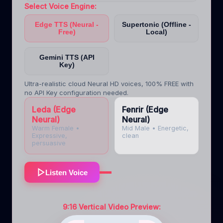
Select Voice Engine:
Edge TTS (Neural -
Supertonic (Offline -
Free)
Local)
Gemini TTS (API
Key)
Ultra-realistic cloud Neural HD voices, 100% FREE with
no API Key configuration needed.
Leda (Edge
Fenrir (Edge
Neural)
Neural)
Warm Female
•
Mid Male
•
Energetic,
Expressive,
clean
persuasive
Listen Voice
9:16 Vertical Video Preview: