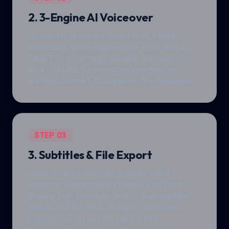
2. 3-Engine AI Voiceover
No need to re-record! Select from 3 highly
expressive voice engines: free cloud Neural
Edge TTS (no API key needed), lightning-fast
local OFFLINE Supertonic on your Mac, or
premium Gemini TTS. Supports 70+ languages.
STEP 03
3. Subtitles & File Export
Generate word-accurate subtitles with 6
gorgeous styling presets (Neon Glow, Word
Bounce Pop, Cinematic Serif...). Burn subtitles
directly into the video or export standalone
professional .srt and .vtt caption files.