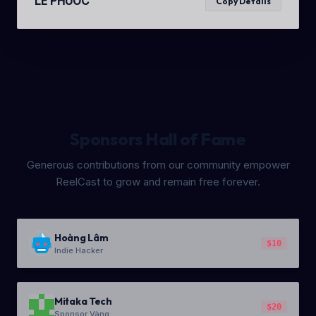
LE PHUOC
Copy Details
Sponsors Hall of Fame
Generous contributions from our community empower
ReelCast to grow and remain free forever.
Hoàng Lâm
$10
Indie Hacker
Mitaka Tech
$20
Sponsor Vàng