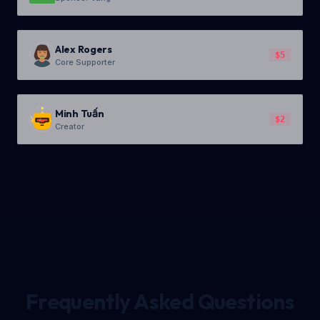
Alex Rogers
$5
Core Supporter
Minh Tuấn
$2
Creator
Frequently Asked Questions