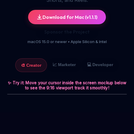
Shorts, and Reels.
Download for Mac
(v
1.1.1
)
Sponsor the Project
macOS 15.0 or newer • Apple Silicon & Intel
📈
Marketer
💻
Developer
🎨
Creator
✨ Try it: Move your cursor inside the screen mockup below
to see the 9:16 viewport track it smoothly!
TikTok Viral
9:16 EXPORT AREA
Figma - Shorts

🟢 Live
ReelCast
File
Edit
View
1080x1920
00:18
Designer
LAYERS
How to edit
📁
Reels like
Artboard
a PRO 🚀
📝 Title
Text
🟡 Glow
Circle