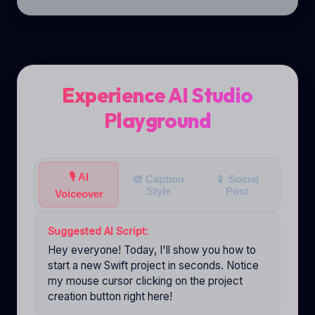
Experience AI Studio
Playground
🎙️
AI
🎨
Caption
📱
Social
Style
Post
Voiceover
Suggested AI Script:
Hey everyone! Today, I'll show you how to
start a new Swift project in seconds. Notice
my mouse cursor clicking on the project
creation button right here!