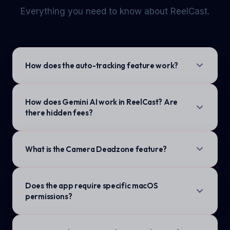
Everything you need to know about ReelCast.
How does the auto-tracking feature work?
How does Gemini AI work in ReelCast? Are
there hidden fees?
What is the Camera Deadzone feature?
Does the app require specific macOS
permissions?