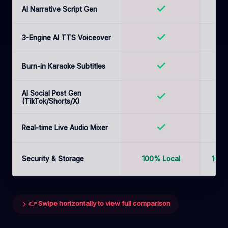
AI Narrative Script Gen
3-Engine AI TTS Voiceover
Burn-in Karaoke Subtitles
B
AI Social Post Gen
(TikTok/Shorts/X)
Real-time Live Audio Mixer
Security & Storage
100% Local
100%
👉 Swipe horizontally to view full comparison