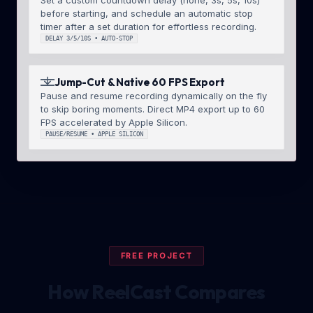
before starting, and schedule an automatic stop
timer after a set duration for effortless recording.
DELAY 3/5/10S • AUTO-STOP
Jump-Cut & Native 60 FPS Export
Pause and resume recording dynamically on the fly
to skip boring moments. Direct MP4 export up to 60
FPS accelerated by Apple Silicon.
PAUSE/RESUME • APPLE SILICON
FREE PROJECT
How ReelCast Compares